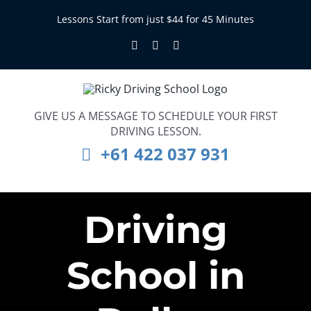
Skip
Lessons Start from just $44 for 45 Minutes
to
Facebook
Instagram
LinkedIn
content
GIVE US A MESSAGE TO SCHEDULE YOUR FIRST
DRIVING LESSON.
+61 422 037 931
Driving
School in