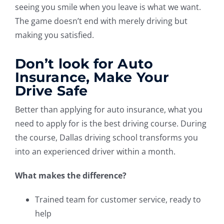
seeing you smile when you leave is what we want.
The game doesn’t end with merely driving but
making you satisfied.
Don’t look for Auto
Insurance, Make Your
Drive Safe
Better than applying for auto insurance, what you
need to apply for is the best driving course. During
the course, Dallas driving school transforms you
into an experienced driver within a month.
What makes the difference?
Trained team for customer service, ready to
help