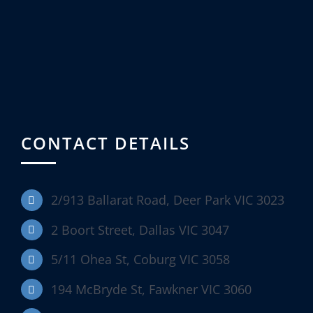
CONTACT DETAILS
2/913 Ballarat Road, Deer Park VIC 3023
2 Boort Street, Dallas VIC 3047
5/11 Ohea St, Coburg VIC 3058
194 McBryde St, Fawkner VIC 3060