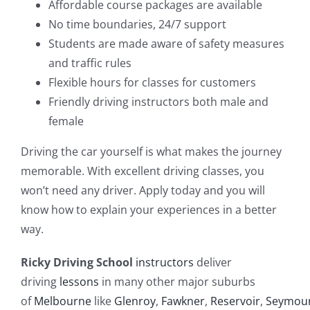
Affordable course packages are available
No time boundaries, 24/7 support
Students are made aware of safety measures
and traffic rules
Flexible hours for classes for customers
Friendly driving instructors both male and
female
Driving the car yourself is what makes the journey
memorable. With excellent driving classes, you
won’t need any driver. Apply today and you will
know how to explain your experiences in a better
way.
Ricky Driving School
instructors
deliver
driving
lessons
in many other major suburbs
of
Melbourne
like
Glenroy
,
Fawkner
,
Reservoir
,
Seymou