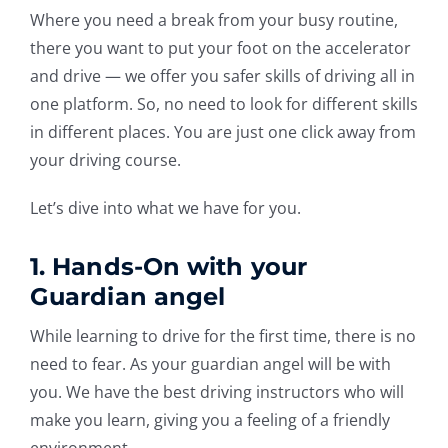
Where you need a break from your busy routine,
there you want to put your foot on the accelerator
and drive — we offer you safer skills of driving all in
one platform. So, no need to look for different skills
in different places. You are just one click away from
your driving course.
Let’s dive into what we have for you.
1. Hands-On with your
Guardian angel
While learning to drive for the first time, there is no
need to fear. As your guardian angel will be with
you. We have the best driving instructors who will
make you learn, giving you a feeling of a friendly
environment.