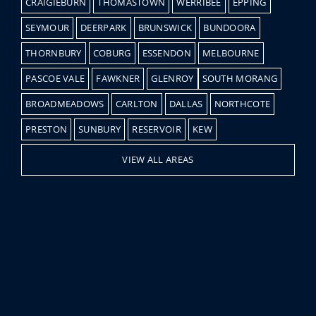
CRAIGIEBURN
THOMASTOWN
WERRIBEE
EPPING
SEYMOUR
DEERPARK
BRUNSWICK
BUNDOORA
THORNBURY
COBURG
ESSENDON
MELBOURNE
PASCOE VALE
FAWKNER
GLENROY
SOUTH MORANG
BROADMEADOWS
CARLTON
DALLAS
NORTHCOTE
PRESTON
SUNBURY
RESERVOIR
KEW
VIEW ALL AREAS