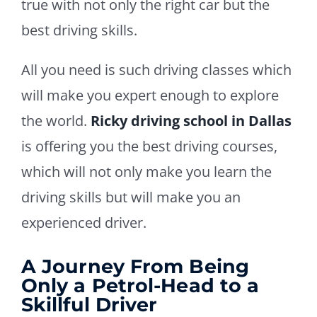
true with not only the right car but the
best driving skills.
All you need is such driving classes which
will make you expert enough to explore
the world.
Ricky driving school in Dallas
is offering you the best driving courses,
which will not only make you learn the
driving skills but will make you an
experienced driver.
A Journey From Being
Only a Petrol-Head to a
Skillful Driver