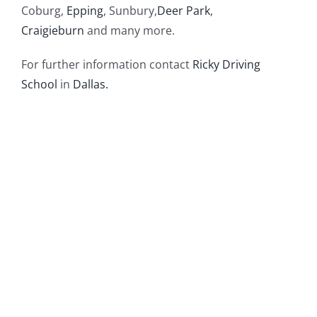
Coburg,
Epping
, Sunbury,
Deer Park
,
Craigieburn
and many more.
For further information contact
Ricky Driving
School
in
Dallas.