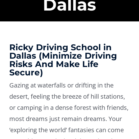
Dallas
Ricky Driving School in
Dallas (Minimize Driving
Risks And Make Life
Secure)
Gazing at waterfalls or drifting in the
desert, feeling the breeze of hill stations,
or camping in a dense forest with friends,
most dreams just remain dreams. Your
‘exploring the world’ fantasies can come