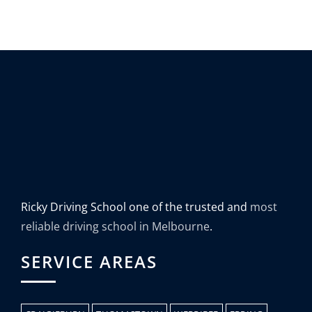
Ricky Driving School one of the trusted and
most
reliable driving school in Melbourne
.
SERVICE AREAS