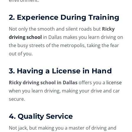
2. Experience During Training
Not only the smooth and silent roads but
Ricky
driving school
in Dallas makes you learn driving on
the busy streets of the metropolis, taking the fear
out of you.
3. Having a License in Hand
Ricky driving school in
Dallas
offers you a
license
when you learn driving, making your drive and car
secure.
4. Quality Service
Not jack, but making you a master of driving and