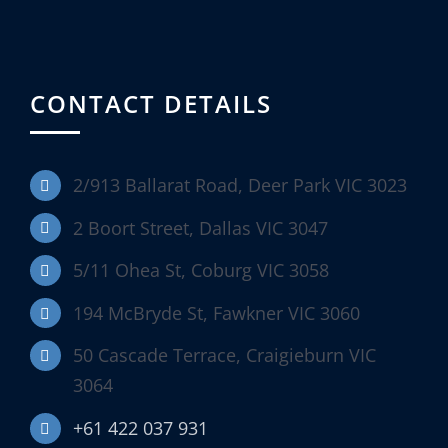
CONTACT DETAILS
2/913 Ballarat Road, Deer Park VIC 3023
2 Boort Street, Dallas VIC 3047
5/11 Ohea St, Coburg VIC 3058
194 McBryde St, Fawkner VIC 3060
50 Cascade Terrace, Craigieburn VIC
3064
+61 422 037 931