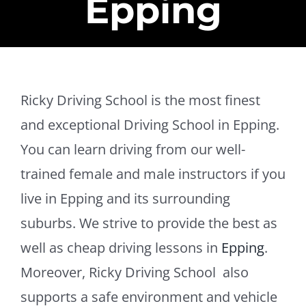
Epping
Ricky Driving School is the most finest
and exceptional Driving School in Epping.
You can learn driving from our well-
trained female and male instructors if you
live in Epping and its surrounding
suburbs. We strive to provide the best as
well as cheap driving lessons in
Epping
.
Moreover, Ricky Driving School also
supports a safe environment and vehicle