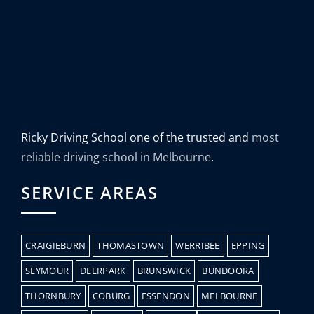
Ricky Driving School one of the trusted and
most
reliable driving school in Melbourne
.
SERVICE AREAS
CRAIGIEBURN
THOMASTOWN
WERRIBEE
EPPING
SEYMOUR
DEERPARK
BRUNSWICK
BUNDOORA
THORNBURY
COBURG
ESSENDON
MELBOURNE