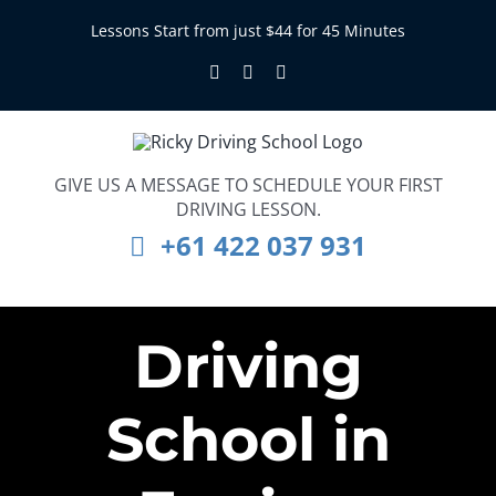
Skip
Lessons Start from just $44 for 45 Minutes
to
Facebook
Instagram
LinkedIn
content
GIVE US A MESSAGE TO SCHEDULE YOUR FIRST
DRIVING LESSON.
+61 422 037 931
Driving
School in