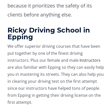
because it prioritizes the safety of its
clients before anything else.
Ricky Driving School in
Epping
We offer superior driving courses that have been
put together by one of the finest driving
instructors. Plus our female and male
Instructors
are also familiar with Epping so they can easily help
you in mastering its streets. They can also help you
in clearing your driving test on the first attempt
since our instructors have helped tons of people
from Epping in getting their driving license on the
first attempt.