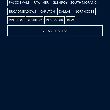
PASCOE VALE
FAWKNER
GLENROY
SOUTH MORANG
BROADMEADOWS
CARLTON
DALLAS
NORTHCOTE
PRESTON
SUNBURY
RESERVOIR
KEW
VIEW ALL AREAS