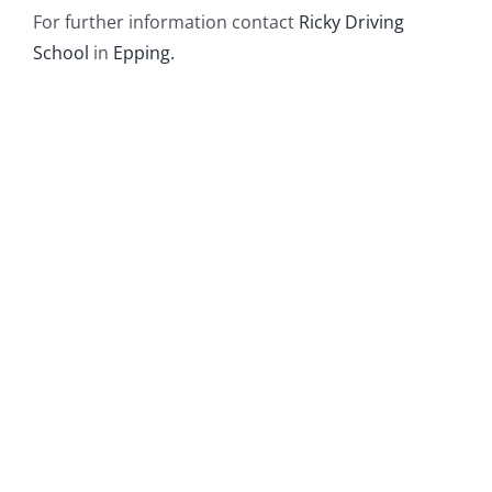
For further information contact
Ricky Driving
School
in
Epping.