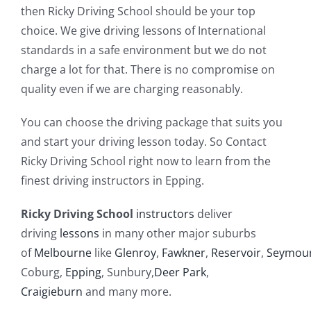
then Ricky Driving School should be your top
choice. We give driving lessons of International
standards in a safe environment but we do not
charge a lot for that. There is no compromise on
quality even if we are charging reasonably.
You can choose the driving package that suits you
and start your driving lesson today. So Contact
Ricky Driving School right now to learn from the
finest driving instructors in Epping.
Ricky Driving School
instructors
deliver
driving
lessons
in many other major suburbs
of
Melbourne
like
Glenroy
,
Fawkner
,
Reservoir
,
Seymou
Coburg,
Epping
, Sunbury,
Deer Park
,
Craigieburn
and many more.