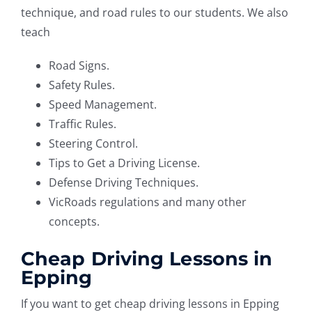
technique, and road rules to our students. We also
teach
Road Signs.
Safety Rules.
Speed Management.
Traffic Rules.
Steering Control.
Tips to Get a Driving License.
Defense Driving Techniques.
VicRoads regulations and many other
concepts.
Cheap Driving Lessons in
Epping
If you want to get cheap driving lessons in Epping