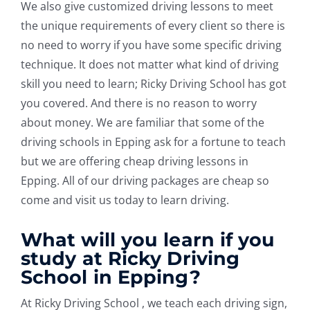
We also give customized driving lessons to meet
the unique requirements of every client so there is
no need to worry if you have some specific driving
technique. It does not matter what kind of driving
skill you need to learn; Ricky Driving School has got
you covered. And there is no reason to worry
about money. We are familiar that some of the
driving schools in Epping ask for a fortune to teach
but we are offering cheap driving lessons in
Epping. All of our driving packages are cheap so
come and visit us today to learn driving.
What will you learn if you
study at Ricky Driving
School in Epping?
At Ricky Driving School , we teach each driving sign,